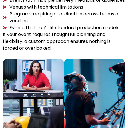
Events with multiple delivery methods or audiences
Venues with technical limitations
Programs requiring coordination across teams or
vendors
Events that don’t fit standard production models
If your event requires thoughtful planning and
flexibility, a custom approach ensures nothing is
forced or overlooked.