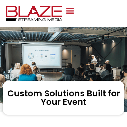
Case Studies
Custom Solutions Built for
Your Event