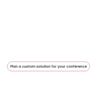
Let’s Design a Solution for
Your Event
When your event calls for something beyond the
standard approach, Blaze provides the
experience, collaboration, and technical
judgment to design the right solution.
Plan a custom solution for your conference