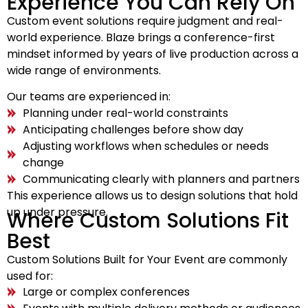
Experience You Can Rely On
Custom event solutions require judgment and real-
world experience. Blaze brings a conference-first
mindset informed by years of live production across a
wide range of environments.
Our teams are experienced in:
Planning under real-world constraints
Anticipating challenges before show day
Adjusting workflows when schedules or needs
change
Communicating clearly with planners and partners
This experience allows us to design solutions that hold
up under pressure.
Where Custom Solutions Fit
Best
Custom Solutions Built for Your Event are commonly
used for:
Large or complex conferences