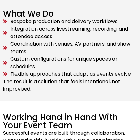
What We Do
Bespoke production and delivery workflows
Integration across livestreaming, recording, and
attendee access
Coordination with venues, AV partners, and show
teams
Custom configurations for unique spaces or
schedules
Flexible approaches that adapt as events evolve
The result is a solution that feels intentional, not
improvised.
Working Hand in Hand With
Your Event Team
Successful events are built through collaboration.