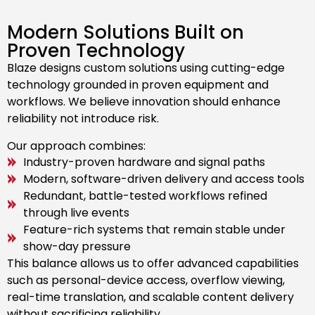
Modern Solutions Built on
Proven Technology
Blaze designs custom solutions using cutting-edge
technology grounded in proven equipment and
workflows. We believe innovation should enhance
reliability not introduce risk.
Our approach combines:
Industry-proven hardware and signal paths
Modern, software-driven delivery and access tools
Redundant, battle-tested workflows refined
through live events
Feature-rich systems that remain stable under
show-day pressure
This balance allows us to offer advanced capabilities
such as personal-device access, overflow viewing,
real-time translation, and scalable content delivery
without sacrificing reliability.