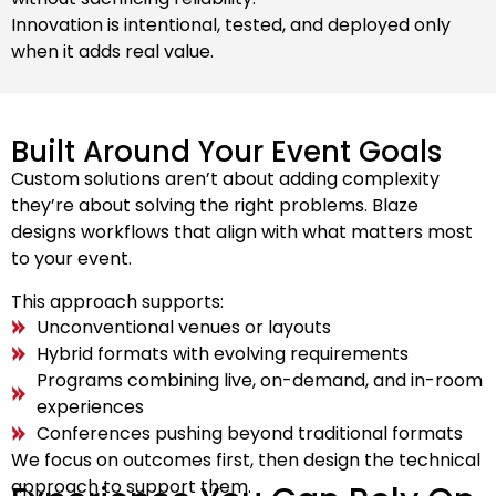
Innovation is intentional, tested, and deployed only
when it adds real value.
Built Around Your Event Goals
Custom solutions aren’t about adding complexity
they’re about solving the right problems. Blaze
designs workflows that align with what matters most
to your event.
This approach supports:
Unconventional venues or layouts
Hybrid formats with evolving requirements
Programs combining live, on-demand, and in-room
experiences
Conferences pushing beyond traditional formats
We focus on outcomes first, then design the technical
approach to support them.