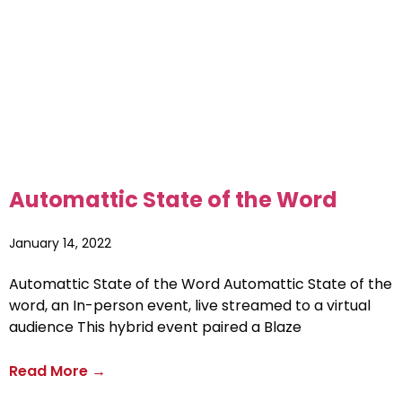
Automattic State of the Word
January 14, 2022
Automattic State of the Word Automattic State of the
word, an In-person event, live streamed to a virtual
audience This hybrid event paired a Blaze
Read More →