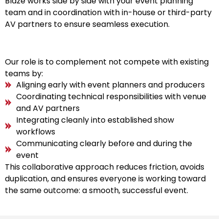
Blaze works side by side with your event planning
team and in coordination with in-house or third-party
AV partners to ensure seamless execution.
Our role is to complement not compete with existing
teams by:
Aligning early with event planners and producers
Coordinating technical responsibilities with venue
and AV partners
Integrating cleanly into established show
workflows
Communicating clearly before and during the
event
This collaborative approach reduces friction, avoids
duplication, and ensures everyone is working toward
the same outcome: a smooth, successful event.