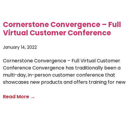
Cornerstone Convergence – Full
Virtual Customer Conference
January 14, 2022
Cornerstone Convergence – Full Virtual Customer
Conference Convergence has traditionally been a
multi-day, in-person customer conference that
showcases new products and offers training for new
Read More →