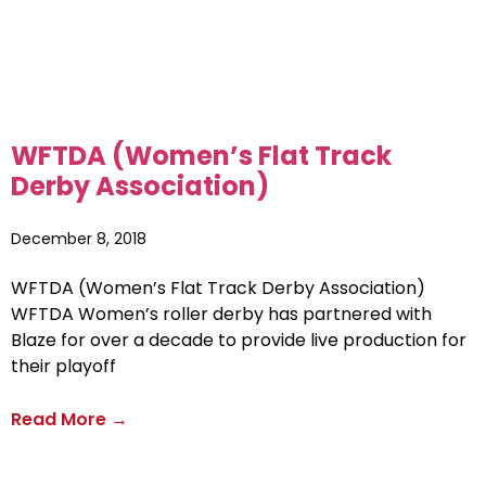
WFTDA (Women’s Flat Track
Derby Association)
December 8, 2018
WFTDA (Women’s Flat Track Derby Association)
WFTDA Women’s roller derby has partnered with
Blaze for over a decade to provide live production for
their playoff
Read More →