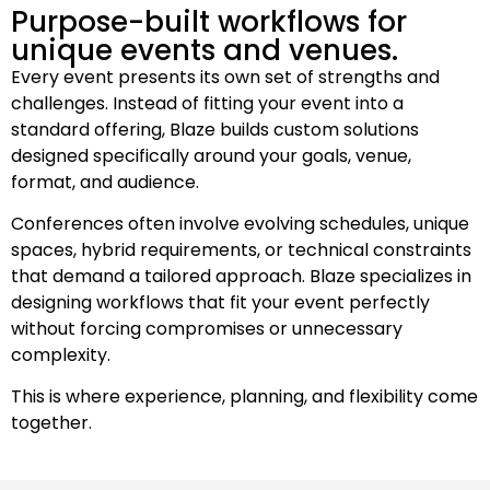
Purpose-built workflows for
unique events and venues.
Every event presents its own set of strengths and
challenges. Instead of fitting your event into a
standard offering, Blaze builds custom solutions
designed specifically around your goals, venue,
format, and audience.
Conferences often involve evolving schedules, unique
spaces, hybrid requirements, or technical constraints
that demand a tailored approach. Blaze specializes in
designing workflows that fit your event perfectly
without forcing compromises or unnecessary
complexity.
This is where experience, planning, and flexibility come
together.