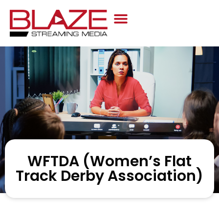
Case Studies
WFTDA (Women’s Flat
Track Derby Association)