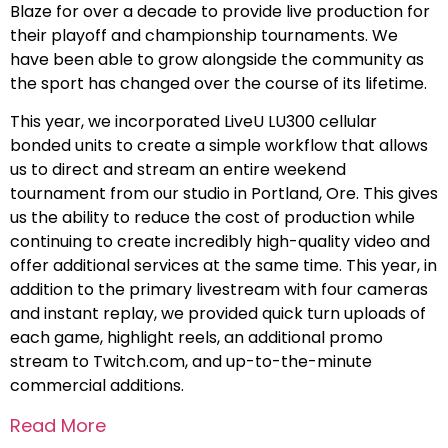
Blaze for over a decade to provide live production for
their playoff and championship tournaments. We
have been able to grow alongside the community as
the sport has changed over the course of its lifetime.
This year, we incorporated LiveU LU300 cellular
bonded units to create a simple workflow that allows
us to direct and stream an entire weekend
tournament from our studio in Portland, Ore. This gives
us the ability to reduce the cost of production while
continuing to create incredibly high-quality video and
offer additional services at the same time. This year, in
addition to the primary livestream with four cameras
and instant replay, we provided quick turn uploads of
each game, highlight reels, an additional promo
stream to Twitch.com, and up-to-the-minute
commercial additions.
Read More