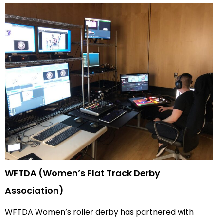
WFTDA (Women’s Flat Track Derby
Association)
WFTDA Women’s roller derby has partnered with