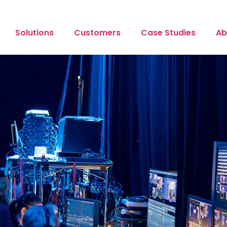
Solutions
Customers
Case Studies
Ab