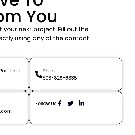
rom You
your next project. Fill out the
ectly using any of the contact
 Portland
Phone
503-828-6338
Follow Us
g.com