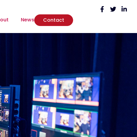
out
News
Contact