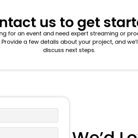
tact us to get star
ring for an event and need expert streaming or pro
. Provide a few details about your project, and we’l
discuss next steps.
We’d Lo