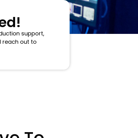
ted!
duction support,
l reach out to
ve To