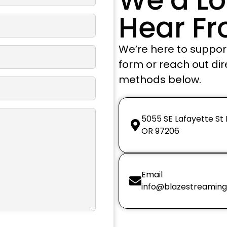
Hear F
We’re here to support 
form or reach out dir
methods below.
5055 SE Lafayette St
OR 97206
Email
info@blazestreamin