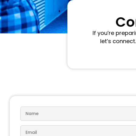
Con
If you’re prepa
let’s connect