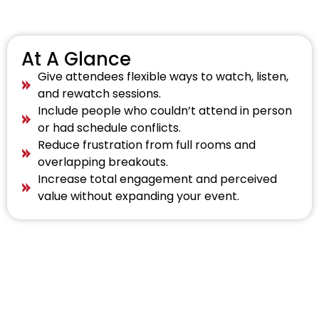
At A Glance
Give attendees flexible ways to watch, listen,
and rewatch sessions.
Include people who couldn’t attend in person
or had schedule conflicts.
Reduce frustration from full rooms and
overlapping breakouts.
Increase total engagement and perceived
value without expanding your event.