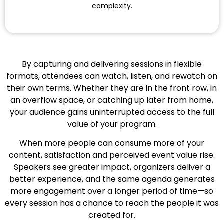
complexity.
By capturing and delivering sessions in flexible
formats, attendees can watch, listen, and rewatch on
their own terms. Whether they are in the front row, in
an overflow space, or catching up later from home,
your audience gains uninterrupted access to the full
value of your program.
When more people can consume more of your
content, satisfaction and perceived event value rise.
Speakers see greater impact, organizers deliver a
better experience, and the same agenda generates
more engagement over a longer period of time—so
every session has a chance to reach the people it was
created for.