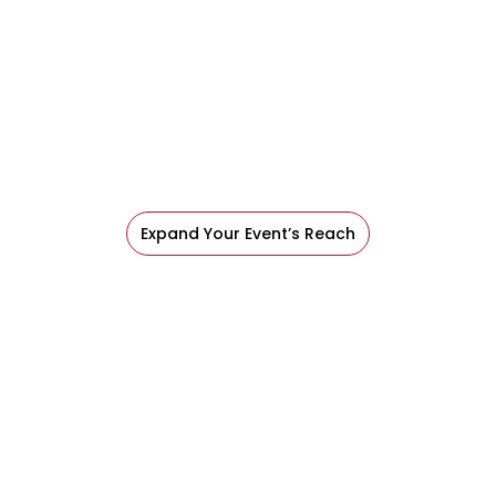
Expand Your Event’s Reach
Conferences bring together great content,
engaged audiences, and full agendas but even
your best program can be hard for everyone to
experience in real time.
Expand Your Event’s Reach