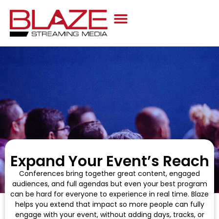
Case Studies
Expand Your Event’s Reach
Conferences bring together great content, engaged
audiences, and full agendas but even your best program
can be hard for everyone to experience in real time. Blaze
helps you extend that impact so more people can fully
engage with your event, without adding days, tracks, or